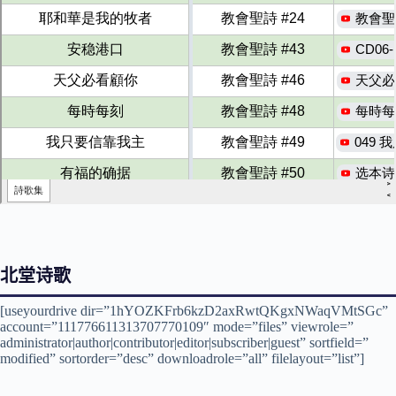
北堂诗歌
[useyourdrive dir=”1hYOZKFrb6kzD2axRwtQKgxNWaqVMtSGc”
account=”111776611313707770109″ mode=”files” viewrole=”
administrator|author|contributor|editor|subscriber|guest” sortfield=”
modified” sortorder=”desc” downloadrole=”all” filelayout=”list”]