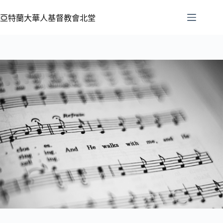
亞特蘭大華人基督教會北堂