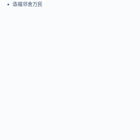
造福邻舍万民