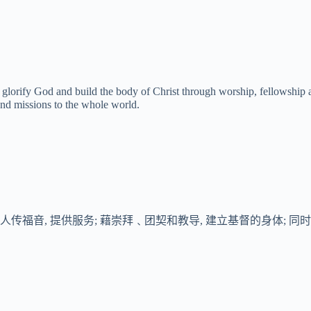
 glorify God and build the body of Christ through worship, fellowship a
nd missions to the whole world.
传福音, 提供服务; 藉崇拜﹑团契和教导, 建立基督的身体; 同