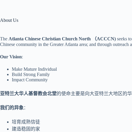
About Us
The
Atlanta Chinese Christian Church North （ACCCN)
seeks to
Chinese community in the Greater Atlanta area; and through outreach a
Our Vision
:
Make Mature Individual
Build Strong Family
Impact Community
亚特兰大华人基督教会北堂
的使命主要是向大亚特兰大地区的华人
我们的异象
：
培育成熟信徒
建造稳固的家