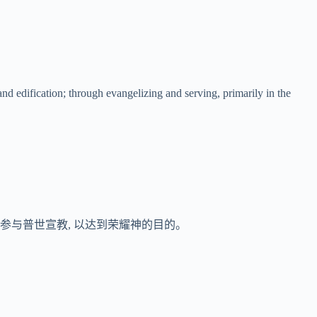
nd edification; through evangelizing and serving, primarily in the
时参与普世宣教, 以达到荣耀神的目的。