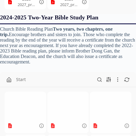
2027_prog
2027_prog
ression_7.
ression_8.
pdf
pdf
2024-2025 Two-Year Bible Study Plan
Church Bible Reading Plan
Two years, two chapters, one
trip.
Encourage brothers and sisters to join. Those who complete the
reading by the end of the year will receive a certificate from the church
next year as encouragement. If you have already completed the 2022-
2023 Bible reading plan, please inform Brother Dong Gan, the
Education Deacon, and the church will also issue a certificate as
encouragement.
Start
2024-
2024-
2024-
2025_prog
2025_prog
2025_prog
ression_1.
ression_2.
ression_3.