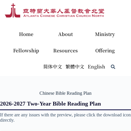
Home
About
Ministry
Fellowship
Resources
Offering
简体中文
繁體中文
English
Chinese Bible Reading Plan
2026-2027 Two-Year Bible Reading Plan
If there are any issues with the preview, please click the download icon
directly.