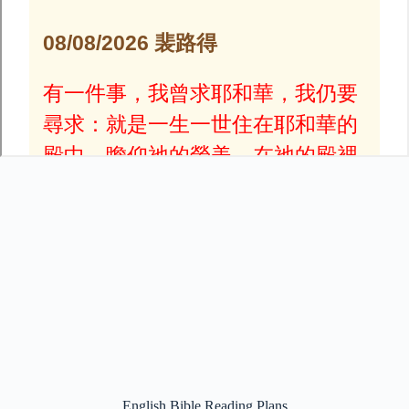
English Bible Reading Plans