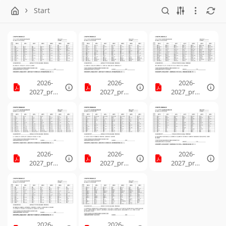
Start
2026-
2026-
2026-
2027_prog
2027_prog
2027_prog
ression_1.
ression_2.
ression_3.
pdf
pdf
pdf
2026-
2026-
2026-
2027_prog
2027_prog
2027_prog
ression_4.
ression_5.
ression_6.
pdf
pdf
pdf
2026-
2026-