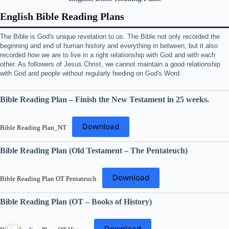
English Bible Reading Plans
The Bible is God's unique revelation to us. The Bible not only recorded the
beginning and end of human history and everything in between, but it also
recorded how we are to live in a right relationship with God and with each
other. As followers of Jesus Christ, we cannot maintain a good relationship
with God and people without regularly feeding on God's Word.
Bible Reading Plan – Finish the New Testament in 25 weeks.
Download
Bible Reading Plan_NT
Bible Reading Plan (Old Testament – The Pentateuch)
Download
Bible Reading Plan OT Pentateuch
Bible Reading Plan (OT – Books of History)
Download