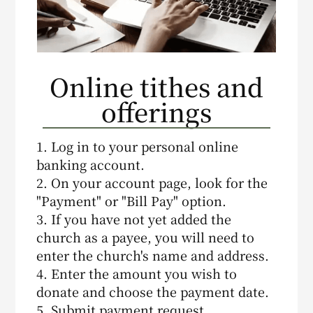
Online tithes and
offerings
1. Log in to your personal online
banking account.
2. On your account page, look for the
"Payment" or "Bill Pay" option.
3. If you have not yet added the
church as a payee, you will need to
enter the church's name and address.
4. Enter the amount you wish to
donate and choose the payment date.
5. Submit payment request