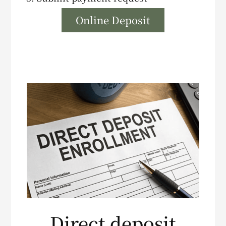
Online Deposit
Direct deposit