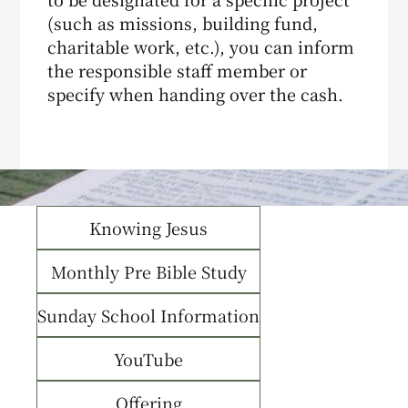
(such as missions, building fund,
charitable work, etc.), you can inform
the responsible staff member or
specify when handing over the cash.
Knowing Jesus
Monthly Pre Bible Study
Sunday School Information
YouTube
Offering