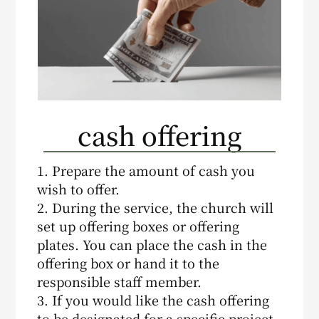
cash offering
1. Prepare the amount of cash you
wish to offer.
2. During the service, the church will
set up offering boxes or offering
plates. You can place the cash in the
offering box or hand it to the
responsible staff member.
3. If you would like the cash offering
to be designated for a specific project