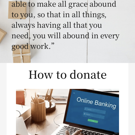
able to make all grace abound
to you, so that in all things,
always having all that you
need, you will abound in every
good work.”
How to donate