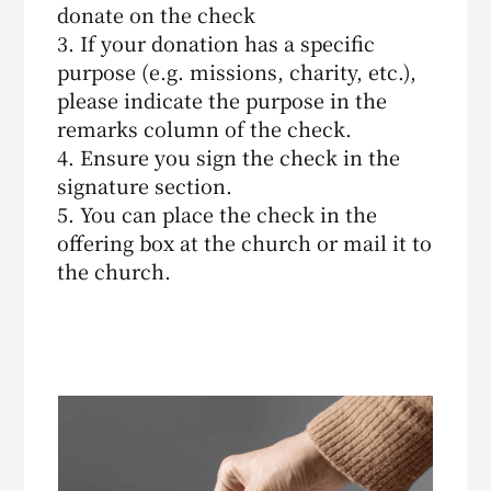
donate on the check
3. If your donation has a specific
purpose (e.g. missions, charity, etc.),
please indicate the purpose in the
remarks column of the check.
4. Ensure you sign the check in the
signature section.
5. You can place the check in the
offering box at the church or mail it to
the church.