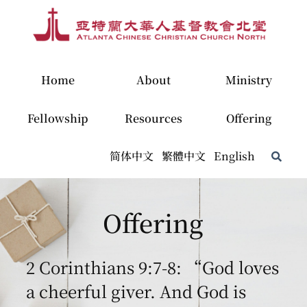
Home
About
Ministry
Fellowship
Resources
Offering
简体中文
繁體中文
English
Offering
2 Corinthians 9:7-8: “God loves
a cheerful giver. And God is