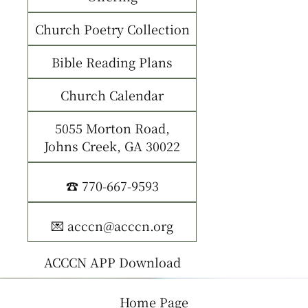
Church Poetry Collection
Bible Reading Plans
Church Calendar
5055 Morton Road,
Johns Creek, GA 30022
☎️ 770-667-9593
💌 acccn@acccn.org
ACCCN APP Download
Home Page