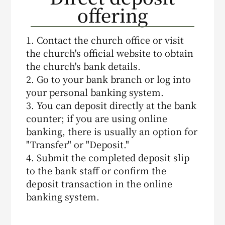
offering
1. Contact the church office or visit
the church's official website to obtain
the church's bank details.
2. Go to your bank branch or log into
your personal banking system.
3. You can deposit directly at the bank
counter; if you are using online
banking, there is usually an option for
"Transfer" or "Deposit."
4. Submit the completed deposit slip
to the bank staff or confirm the
deposit transaction in the online
banking system.