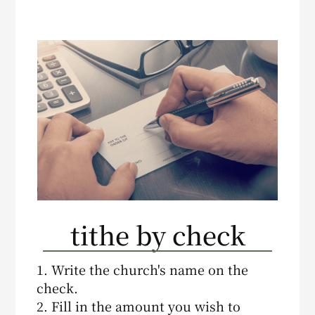
tithe by check
1. Write the church's name on the
check.
2. Fill in the amount you wish to