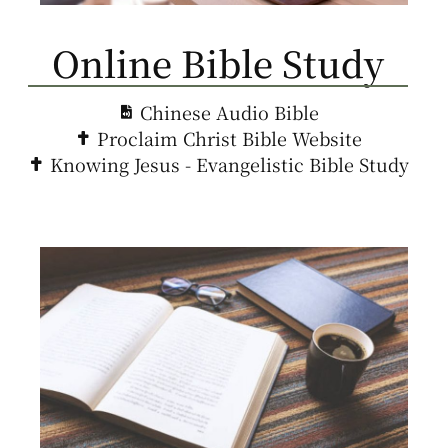
Online Bible Study
Chinese Audio Bible
Proclaim Christ Bible Website
Knowing Jesus - Evangelistic Bible Study