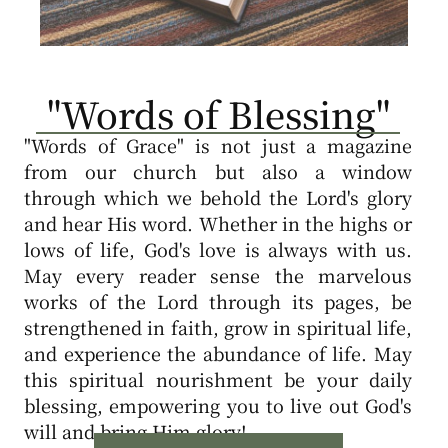
"Words of Blessing"
"Words of Grace" is not just a magazine
from our church but also a window
through which we behold the Lord's glory
and hear His word. Whether in the highs or
lows of life, God's love is always with us.
May every reader sense the marvelous
works of the Lord through its pages, be
strengthened in faith, grow in spiritual life,
and experience the abundance of life. May
this spiritual nourishment be your daily
blessing, empowering you to live out God's
will and bring Him glory!