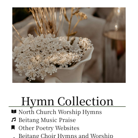
Hymn Collection
North Church Worship Hymns
Beitang Music Praise
Other Poetry Websites
Beitang Choir Hymns and Worship