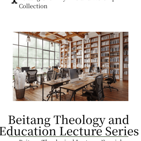
Collection
Beitang Theology and
Education Lecture Series