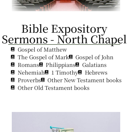
Bible Expository
Sermons - North Chapel
Gospel of Matthew
The Gospel of Mark
Gospel of John
Romans
Philippians
Galatians
Nehemiah
1 Timothy
Hebrews
Proverbs
Other New Testament books
Other Old Testament books