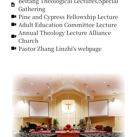
Beitang Theological Lectures/Special
Gathering
Pine and Cypress Fellowship Lecture
Adult Education Committee Lecture
Annual Theology Lecture Alliance
Church
Pastor Zhang Linzhi's webpage