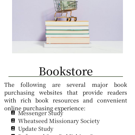
Bookstore
The following are several major book
purchasing websites that provide readers
with rich book resources and convenient
online purchasing experience:
Messenger Study
Wheatseed Missionary Society
Update Study