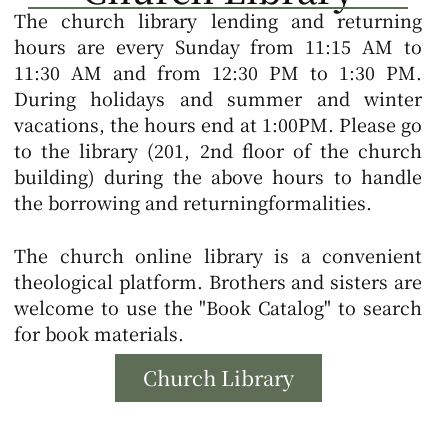
The church library lending and returning
hours are every Sunday from 11:15 AM to
11:30 AM and from 12:30 PM to 1:30 PM.
During holidays and summer and winter
vacations, the hours end at 1:00PM.
Please go
to the library (201, 2nd floor of the church
building) during the above hours to handle
the borrowing and returning
formalities.
The church online library is a convenient
theological platform. Brothers and sisters are
welcome to use the "Book Catalog" to search
for book materials.
Church Library