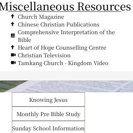
Miscellaneous Resources
Church Magazine
Chinese Christian Publications
Comprehensive Interpretation of the
Bible
Heart of Hope Counselling Centre
Christian Television
Tamkang Church - Kingdom Video
Knowing Jesus
Monthly Pre Bible Study
Sunday School Information