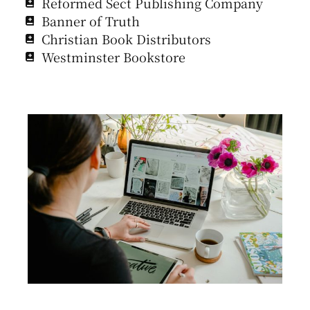
Reformed Sect Publishing Company
Banner of Truth
Christian Book Distributors
Westminster Bookstore