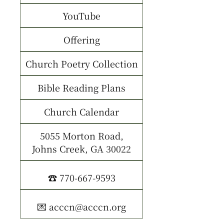
YouTube
Offering
Church Poetry Collection
Bible Reading Plans
Church Calendar
5055 Morton Road,
Johns Creek, GA 30022
☎️ 770-667-9593
💌 acccn@acccn.org