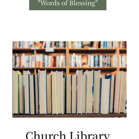
"Words of Blessing"
Church Library