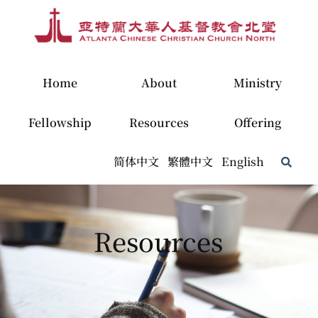
Home
About
Ministry
Fellowship
Resources
Offering
简体中文
繁體中文
English
Resources