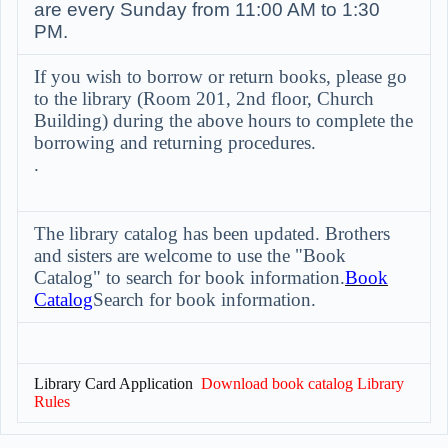
are every Sunday from 11:00 AM to 1:30
PM.
If you wish to borrow or return books, please go
to the library (Room 201, 2nd floor, Church
Building) during the above hours to complete the
borrowing and returning procedures.
.
The library catalog has been updated. Brothers
and sisters are welcome to use the "Book
Catalog" to search for book information.
Book
Catalog
Search for book information.
Library Card Application
Download book catalog
Library
Rules