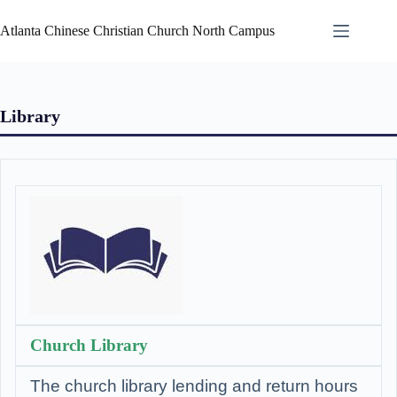
Atlanta Chinese Christian Church North Campus
Library
Church Library
The church library lending and return hours