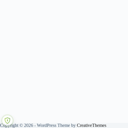
Copyright © 2026 - WordPress Theme by
CreativeThemes