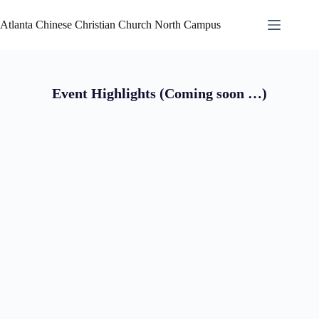
Atlanta Chinese Christian Church North Campus
Event Highlights (Coming soon …)