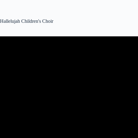
Hallelujah Children's Choir