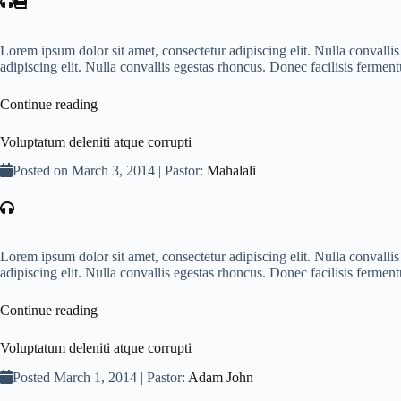
Lorem ipsum dolor sit amet, consectetur adipiscing elit. Nulla convall
adipiscing elit. Nulla convallis egestas rhoncus. Donec facilisis ferme
Continue reading
Voluptatum deleniti atque corrupti
Posted on March 3, 2014 | Pastor:
Mahalali
Lorem ipsum dolor sit amet, consectetur adipiscing elit. Nulla convall
adipiscing elit. Nulla convallis egestas rhoncus. Donec facilisis ferme
Continue reading
Voluptatum deleniti atque corrupti
Posted March 1, 2014 | Pastor:
Adam John