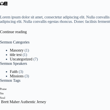
Lorem ipsum dolor sit amet, consectetur adipiscing elit. Nulla convall
adipiscing elit. Nulla convallis egestas rhoncus. Donec facilisis ferme
Continue reading
Sermon Categories
Masonry
(1)
title test
(1)
Uncategorized
(7)
Sermon Speakers
Faith
(3)
Missions
(3)
Sermon Tags
Praise
Sin
Soul
Brett Maher Authentic Jersey