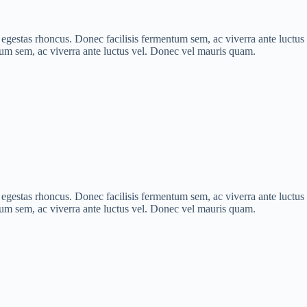
is egestas rhoncus. Donec facilisis fermentum sem, ac viverra ante luct
ntum sem, ac viverra ante luctus vel. Donec vel mauris quam.
is egestas rhoncus. Donec facilisis fermentum sem, ac viverra ante luct
ntum sem, ac viverra ante luctus vel. Donec vel mauris quam.