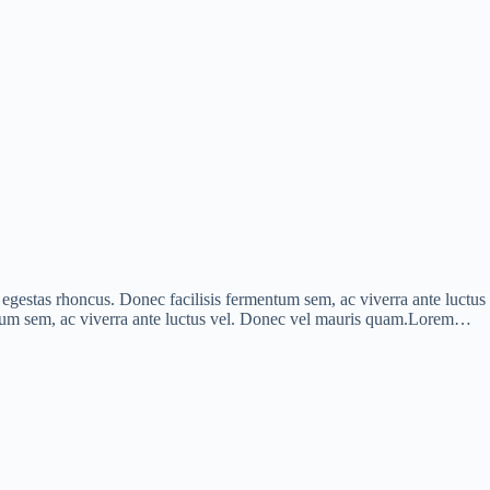
is egestas rhoncus. Donec facilisis fermentum sem, ac viverra ante luct
mentum sem, ac viverra ante luctus vel. Donec vel mauris quam.Lorem…