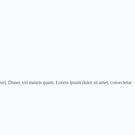
us vel. Donec vel mauris quam. Lorem ipsum dolor sit amet, consectetur