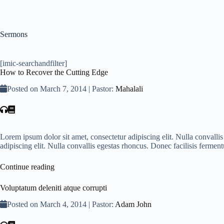
Sermons
[imic-searchandfilter]
How to Recover the Cutting Edge
Posted on March 7, 2014 | Pastor:
Mahalali
Lorem ipsum dolor sit amet, consectetur adipiscing elit. Nulla convall
adipiscing elit. Nulla convallis egestas rhoncus. Donec facilisis fer
Continue reading
Voluptatum deleniti atque corrupti
Posted on March 4, 2014 | Pastor:
Adam John