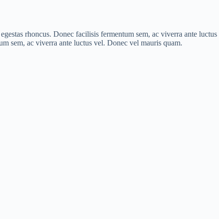
is egestas rhoncus. Donec facilisis fermentum sem, ac viverra ante luct
ntum sem, ac viverra ante luctus vel. Donec vel mauris quam.