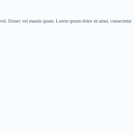
us vel. Donec vel mauris quam. Lorem ipsum dolor sit amet, consectetur