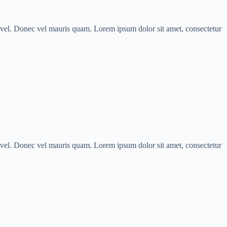
us vel. Donec vel mauris quam. Lorem ipsum dolor sit amet, consectetur
us vel. Donec vel mauris quam. Lorem ipsum dolor sit amet, consectetur