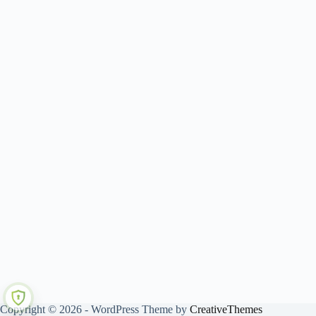
Copyright © 2026 - WordPress Theme by
CreativeThemes