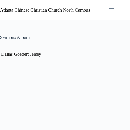
Atlanta Chinese Christian Church North Campus
Sermons Album
Dallas Goedert Jersey