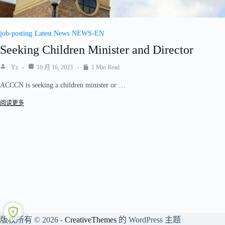
job-posting
Latest News
NEWS-EN
Seeking Children Minister and Director
Yz
10 月 16, 2023
1 Min Read
ACCCN is seeking a children minister or …
阅读更多
版权所有 © 2026 -
CreativeThemes
的 WordPress 主题