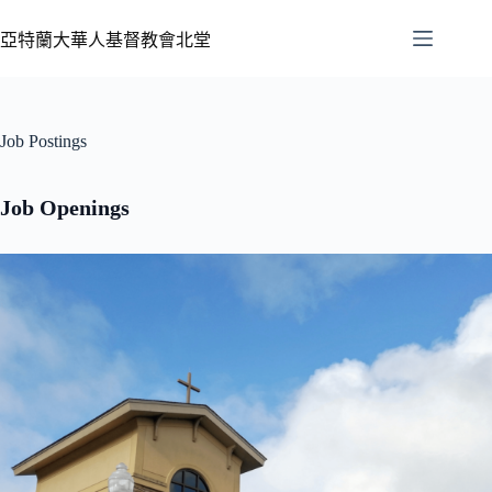
亞特蘭大華人基督教會北堂
Job Postings
Job Openings