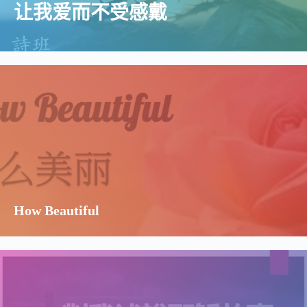
让我爱而不受感戴
How Beautiful