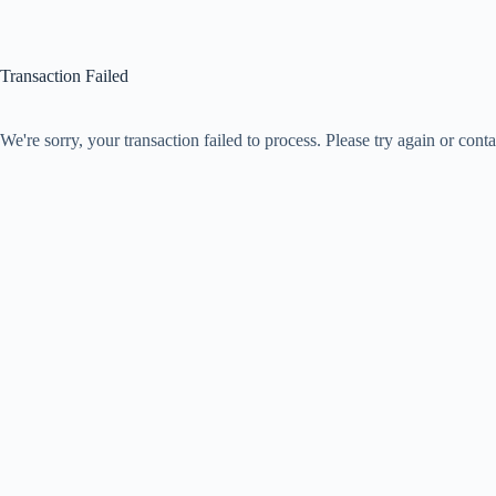
Transaction Failed
We're sorry, your transaction failed to process. Please try again or conta