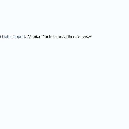
ct site support.
Montae Nicholson Authentic Jersey