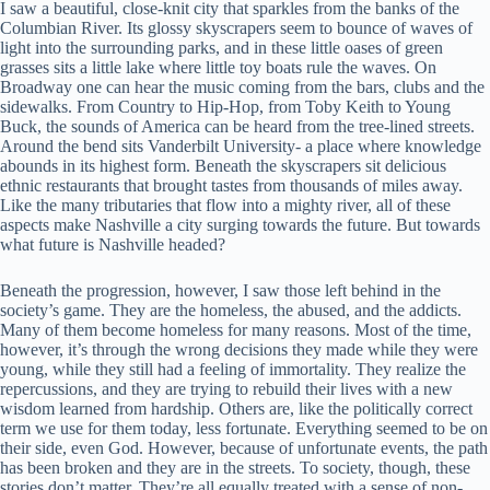
I saw a beautiful, close-knit city that sparkles from the banks of the
Columbian River. Its glossy skyscrapers seem to bounce of waves of
light into the surrounding parks, and in these little oases of green
grasses sits a little lake where little toy boats rule the waves. On
Broadway one can hear the music coming from the bars, clubs and the
sidewalks. From Country to Hip-Hop, from Toby Keith to Young
Buck, the sounds of America can be heard from the tree-lined streets.
Around the bend sits Vanderbilt University- a place where knowledge
abounds in its highest form. Beneath the skyscrapers sit delicious
ethnic restaurants that brought tastes from thousands of miles away.
Like the many tributaries that flow into a mighty river, all of these
aspects make Nashville a city surging towards the future. But towards
what future is Nashville headed?
Beneath the progression, however, I saw those left behind in the
society’s game. They are the homeless, the abused, and the addicts.
Many of them become homeless for many reasons. Most of the time,
however, it’s through the wrong decisions they made while they were
young, while they still had a feeling of immortality. They realize the
repercussions, and they are trying to rebuild their lives with a new
wisdom learned from hardship. Others are, like the politically correct
term we use for them today, less fortunate. Everything seemed to be on
their side, even God. However, because of unfortunate events, the path
has been broken and they are in the streets. To society, though, these
stories don’t matter. They’re all equally treated with a sense of non-