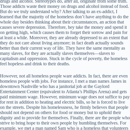
drugs and alcohol. Stereotypes do, after all, originate from some truth.
Those addicts waste their money on drugs and alcohol instead of food.
But do we truly understand why? After talking to an ex-addict, I
learned that the majority of the homeless don’t have anything to do the
whole day besides thinking about their circumstances, an action that
causes severe depression. Therefore, hey take the money and spend it
on getting high, which causes them to forget their sorrow and pain for
at least a while. Moreover, they are already depressed to an extent that
they do not care about living anymore; in fact death actually sounds
better than their current way of life. They have the same mentality as
many slaves, for they are actually slaves themselves—slaves to
capitalism and oppression. Stuck in the cycle of poverty, the homeless
feel hopeless and drink to their deaths.
However, not all homeless people ware addicts. In fact, there are even
homeless people with jobs. For instance, I met a man names James in
downtown Nashville who has a janitorial job at the Gaylord
Entertainment Center (equivalent to Atlanta’s Phillips Arena) and gets
paid minimum wage. However, minimum wage does not suffice to pay
for rent in addition to heating and electric bills, so he is forced to live
on the streets. Despite his homelessness, he firmly believes that people
should not depend on others for food or money but to uphold their
dignity and to provide for themselves. Finally, there are the people who
strive to bring hope to their own people by humbling themselves. For
example, we met a man named Sam who is a homeless that volunteers