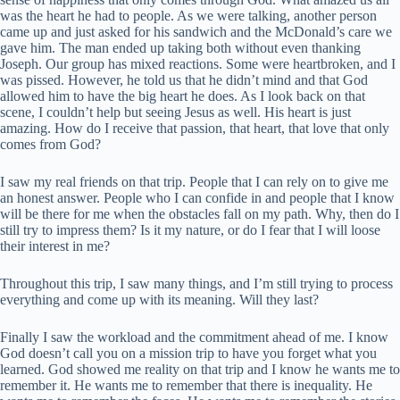
was the heart he had to people. As we were talking, another person
came up and just asked for his sandwich and the McDonald’s care we
gave him. The man ended up taking both without even thanking
Joseph. Our group has mixed reactions. Some were heartbroken, and I
was pissed. However, he told us that he didn’t mind and that God
allowed him to have the big heart he does. As I look back on that
scene, I couldn’t help but seeing Jesus as well. His heart is just
amazing. How do I receive that passion, that heart, that love that only
comes from God?
I saw my real friends on that trip. People that I can rely on to give me
an honest answer. People who I can confide in and people that I know
will be there for me when the obstacles fall on my path. Why, then do I
still try to impress them? Is it my nature, or do I fear that I will loose
their interest in me?
Throughout this trip, I saw many things, and I’m still trying to process
everything and come up with its meaning. Will they last?
Finally I saw the workload and the commitment ahead of me. I know
God doesn’t call you on a mission trip to have you forget what you
learned. God showed me reality on that trip and I know he wants me to
remember it. He wants me to remember that there is inequality. He