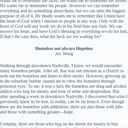
wants me to remember the faces. He wants me to remember the stories.
He wants me to remember his people. However we can remember
everything and do something about them, but we can miss the biggest
purpose of all of it. He finally wants me to remember that I must have
the heart of God when I mission to people in any way. Only with the
heart of God will any work we do in his field bare any fruit. We can
receive his heart, and have God’s blessing in everything we do for him.
If that’s the case then, what the heck are we waiting for?
Homeless not always Hopeless
Joy Wang
Walking through downtown Nashville, I knew we would encounter
many homeless people. After all, that was our mission as a church: to
seek out the homeless and listen to their stories. However, growing up
in the suburban bubble caused me to view the homeless through
poisoned eyes. To me, it was a fact; the homeless are drug and alcohol
addicts who beg for money and reek of urine and desperation. But
after spending a week in downtown Nashville, I discovered that what I
previously knew to be true, in reality, can be far from it. Even though
there are the homeless with addictions, there are also those with jobs
and those with something greater—hope.
Certainly, there are those who beg on the streets for money to buy