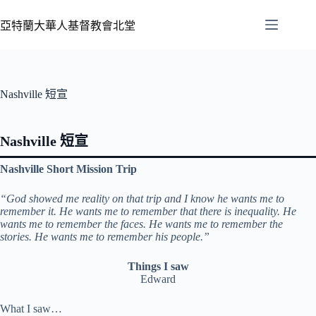
亞特蘭大華人基督教會北堂
Nashville 短宣
Nashville 短宣
Nashville Short Mission Trip
“God showed me reality on that trip and I know he wants me to
remember it. He wants me to remember that there is inequality. He
wants me to remember the faces. He wants me to remember the
stories. He wants me to remember his people.”
Things I saw
Edward
What I saw…