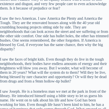
existence and disgust, and very few people care to even acknowledge
them. Is it because of prejudice or fear?
I saw the two Americas. I saw America the Plenty and America the
Tough. They are the renovated houses along with the 40 year old
crumbling housing projects sitting side by side. They are
neighborhoods that can look across the street and see suffering or from
the other side comfort. One side has bullet holes, the other has trimmed
bushes. One seems remembered, the other forgotten. If America is
blessed by God, if everyone has the same chance, then why the big
disparity?
I saw the faces of bright kids. Even though they do live in the tough
neighborhoods, their bodies have endless amounts of energy and their
brightness will blow you away. But I wonder, what will become of
them in 20 years? What will the system do to them? Will they be live,
being blessed by rare character and opportunity? Or will they be dead
from drugs and from a 9mm hollow-tip bullet?
I saw Joseph. He is a homeless man we met at the park in front of the
library. He introduced himself using a bible story to let us guess his
name. He went on to talk about his life and how God has been
working for him. Even though life hasn’t been kind to him, he has a
sense of happiness that only comes through God. What amazed us all