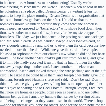
in his free time. A homeless man volunteering? Usually we’re
volunteering to serve them! We were all shocked when he told us that
he volunteers at a place called Dream Center by writing letters for
grants to keep the place running. Dream Center is an organization that
helps the homeless get back on their feet. He told us that more
homeless should volunteer because they know what the homeless
really need, as opposed to “benefactors” who shove food down their
throats. Another man named Joseph really broke my stereotype of the
homeless. That day, we just happened to be passing out care packages
and McDonald cards. As we handed Joseph a McDonald’s card, he
saw a couple passing by and told us to give them the card because they
needed it more than he did. While we gave the card to the couple,
Natasha (a sophomore from our church) saw what he did and her heart
broke. She took another McDonald’s gift card from her bag, and gave
it to him. He gladly accepted it saying that he hadn’t given the other
one away expecting another card. Later, another homeless man
approached Joseph and looked through the care package and at the gift
card. He asked if he could have them, and Joseph cheerfully gave it to
the man. Joseph read Natasha’s face and said, “Don’t be sad. Don’t
think of it as me giving away everything but as me opening the other
man’s eyes to sharing and to God’s love.” Through Joseph, I realized
that there are homeless people, often seen as beasts, who are better
human beings than I am; they humble themselves by serving others
and being the change that they want to see in the world. There is hope
—hope for themselves, hope for others, hope for the poor, hope for the