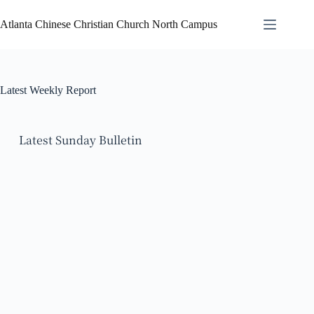
Atlanta Chinese Christian Church North Campus
Latest Weekly Report
Latest Sunday Bulletin