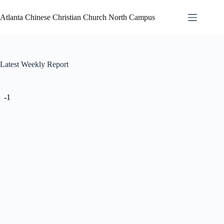
Atlanta Chinese Christian Church North Campus
Latest Weekly Report