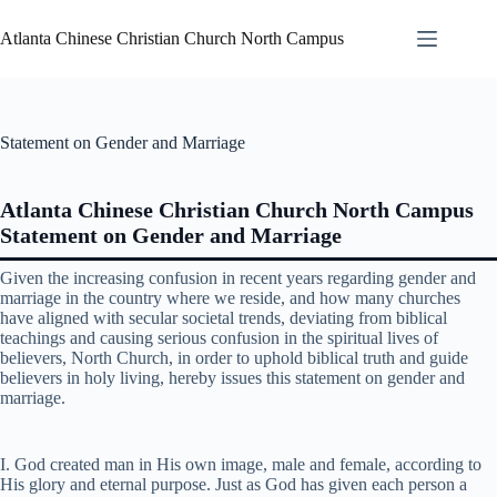
Atlanta Chinese Christian Church North Campus
Statement on Gender and Marriage
Atlanta Chinese Christian Church North Campus
Statement on Gender and Marriage
Given the increasing confusion in recent years regarding gender and
marriage in the country where we reside, and how many churches
have aligned with secular societal trends, deviating from biblical
teachings and causing serious confusion in the spiritual lives of
believers, North Church, in order to uphold biblical truth and guide
believers in holy living, hereby issues this statement on gender and
marriage.
I. God created man in His own image, male and female, according to
His glory and eternal purpose. Just as God has given each person a