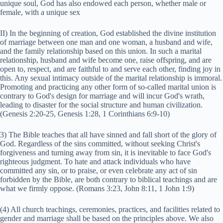
unique soul, God has also endowed each person, whether male or
female, with a unique sex
II) In the beginning of creation, God established the divine institution
of marriage between one man and one woman, a husband and wife,
and the family relationship based on this union. In such a marital
relationship, husband and wife become one, raise offspring, and are
open to, respect, and are faithful to and serve each other, finding joy in
this. Any sexual intimacy outside of the marital relationship is immoral.
Promoting and practicing any other form of so-called marital union is
contrary to God's design for marriage and will incur God's wrath,
leading to disaster for the social structure and human civilization.
(Genesis 2:20-25, Genesis 1:28, 1 Corinthians 6:9-10)
3) The Bible teaches that all have sinned and fall short of the glory of
God. Regardless of the sins committed, without seeking Christ's
forgiveness and turning away from sin, it is inevitable to face God's
righteous judgment. To hate and attack individuals who have
committed any sin, or to praise, or even celebrate any act of sin
forbidden by the Bible, are both contrary to biblical teachings and are
what we firmly oppose. (Romans 3:23, John 8:11, 1 John 1:9)
(4) All church teachings, ceremonies, practices, and facilities related to
gender and marriage shall be based on the principles above. We also