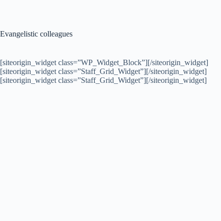
Evangelistic colleagues
[siteorigin_widget class=”WP_Widget_Block”]
[/siteorigin_widget]
[siteorigin_widget class=”Staff_Grid_Widget”]
[/siteorigin_widget]
[siteorigin_widget class=”Staff_Grid_Widget”]
[/siteorigin_widget]