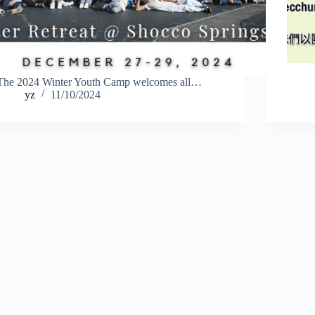
The 2024 Winter Youth Camp welcomes all…
yz
11/10/2024