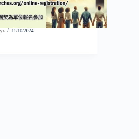
yz
11/10/2024