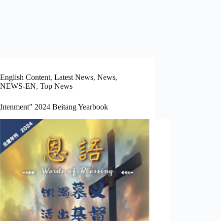
English Content
,
Latest News
,
News
,
NEWS-EN
,
Top News
ghtenment" 2024 Beitang Yearbook