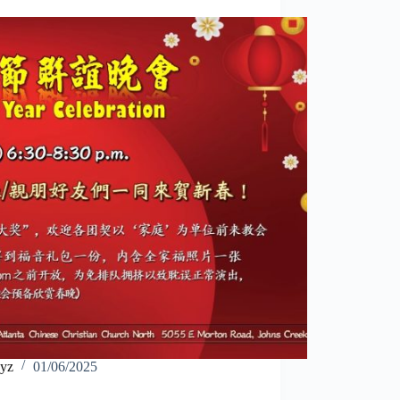
yz
01/06/2025