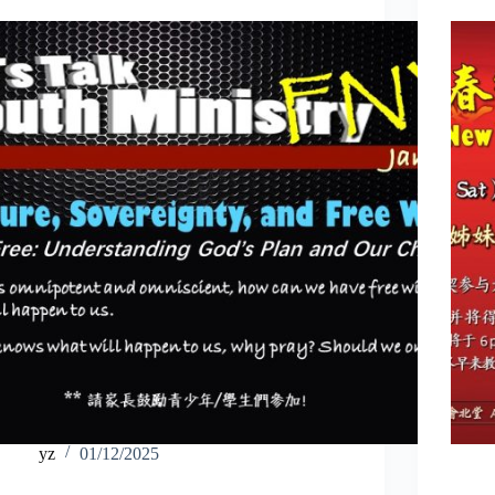
yz
01/12/2025