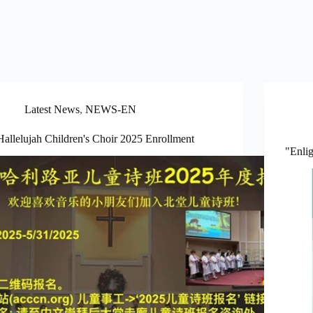
Latest News
,
NEWS-EN
Hallelujah Children's Choir 2025 Enrollment
"Enli