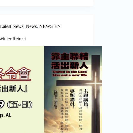
Latest News
,
News
,
NEWS-EN
Winter Retreat