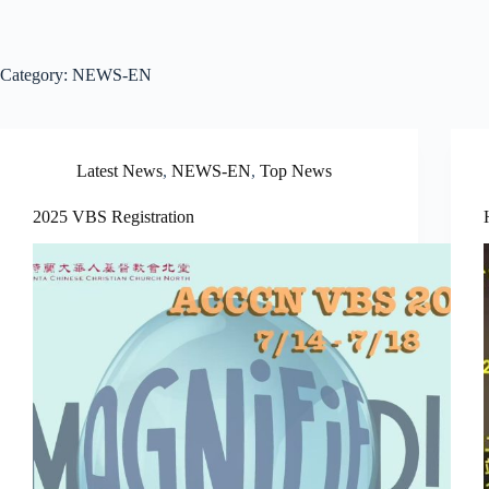
Category:
NEWS-EN
Latest News
,
NEWS-EN
,
Top News
2025 VBS Registration