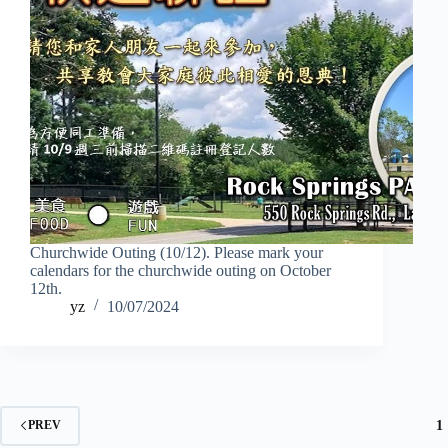
Churchwide Outing (10/12). Please mark your
calendars for the churchwide outing on October
12th.
yz
10/07/2024
1
PREV