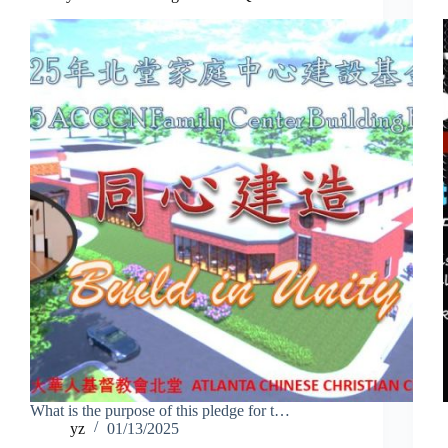
What is the purpose of this pledge for t…
yz
01/13/2025