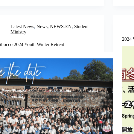
Latest News
,
News
,
NEWS-EN
,
Student
Ministry
2024 
Shocco 2024 Youth Winter Retreat