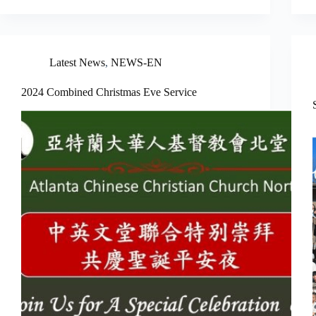
Latest News
,
NEWS-EN
2024 Combined Christmas Eve Service