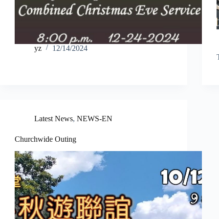
yz
12/14/2024
Latest News
,
NEWS-EN
Churchwide Outing