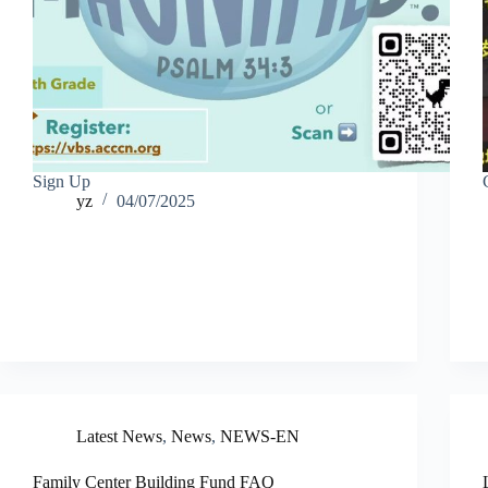
Sign Up
yz
04/07/2025
Latest News
,
News
,
NEWS-EN
Family Center Building Fund FAQ