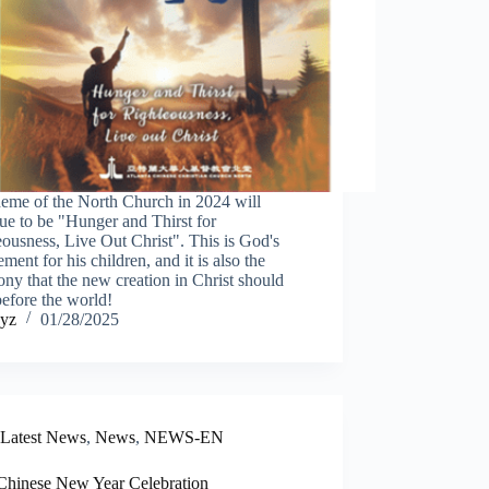
heme of the North Church in 2024 will
ue to be "Hunger and Thirst for
ousness, Live Out Christ". This is God's
ement for his children, and it is also the
ony that the new creation in Christ should
efore the world!
yz
01/28/2025
Latest News
,
News
,
NEWS-EN
Chinese New Year Celebration