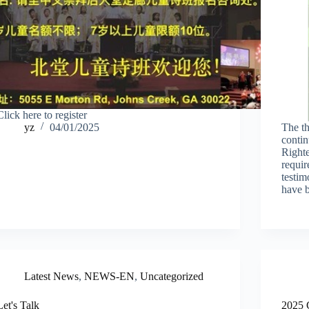
Click here to register
yz
04/01/2025
The t
contin
Righte
requir
testim
have b
Latest News
,
NEWS-EN
,
Uncategorized
Let's Talk
2025 